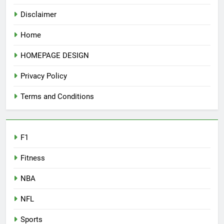
Disclaimer
Home
HOMEPAGE DESIGN
Privacy Policy
Terms and Conditions
F1
Fitness
NBA
NFL
Sports