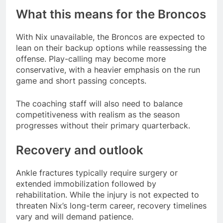
What this means for the Broncos
With Nix unavailable, the Broncos are expected to
lean on their backup options while reassessing the
offense. Play-calling may become more
conservative, with a heavier emphasis on the run
game and short passing concepts.
The coaching staff will also need to balance
competitiveness with realism as the season
progresses without their primary quarterback.
Recovery and outlook
Ankle fractures typically require surgery or
extended immobilization followed by
rehabilitation. While the injury is not expected to
threaten Nix’s long-term career, recovery timelines
vary and will demand patience.