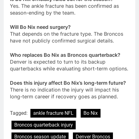
Yes. The ankle fracture has been confirmed as
season-ending by the team.
Will Bo Nix need surgery?
That depends on the fracture type. The Broncos
have not publicly confirmed surgical details.
Who replaces Bo Nix as Broncos quarterback?
Denver is expected to turn to its backup
quarterbacks while evaluating short-term options.
Does this injury affect Bo Nix’s long-term future?
There is no indication the injury will impact his
long-term career if recovery goes as planned.
Tagged:
ankle fracture NFL
Bo Nix
Broncos quarterback injury
Broncos season update
Denver Broncos