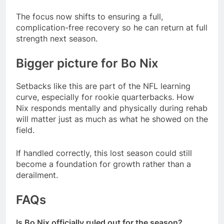
The focus now shifts to ensuring a full,
complication-free recovery so he can return at full
strength next season.
Bigger picture for Bo Nix
Setbacks like this are part of the NFL learning
curve, especially for rookie quarterbacks. How
Nix responds mentally and physically during rehab
will matter just as much as what he showed on the
field.
If handled correctly, this lost season could still
become a foundation for growth rather than a
derailment.
FAQs
Is Bo Nix officially ruled out for the season?