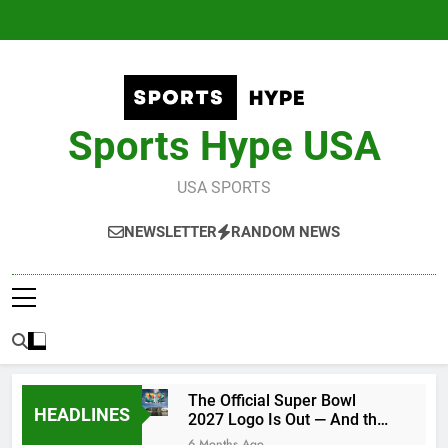
Skip
to
content
Sports Hype USA
USA SPORTS
NEWSLETTER
RANDOM NEWS
The Official Super Bowl
HEADLINES
2027 Logo Is Out — And the
Conspiracy Theories Are
6 Months Ago