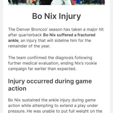
season
NFL playoffs divisional
round preview and
Bo Nix Injury
predictions
7 Months Ago
How to Watch NFL 2026
Playoffs
The Denver Broncos’ season has taken a major hit
7 Months Ago
after quarterback
Bo Nix suffered a fractured
ankle
, an injury that will sideline him for the
remainder of the year.
The team confirmed the diagnosis following
further medical evaluation, ending Nix’s rookie
campaign far earlier than expected.
Injury occurred during game
action
Bo Nix sustained the ankle injury during game
action while attempting to extend a play under
pressure. He was unable to put full weight on the