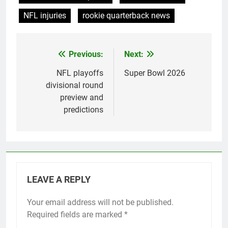
NFL injuries
rookie quarterback news
Previous:
Next:
Post
navigation
NFL playoffs
Super Bowl 2026
divisional round
preview and
predictions
LEAVE A REPLY
Your email address will not be published.
Required fields are marked
*