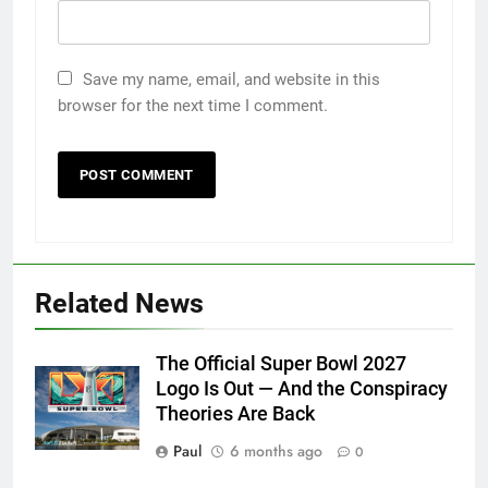
Save my name, email, and website in this
browser for the next time I comment.
Related News
The Official Super Bowl 2027
Logo Is Out — And the Conspiracy
Theories Are Back
Paul
6 months ago
0