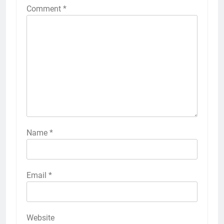
Comment
*
Name
*
Email
*
Website