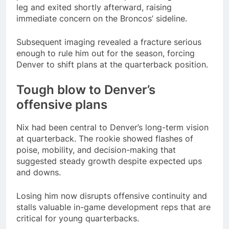
leg and exited shortly afterward, raising
immediate concern on the Broncos’ sideline.
Subsequent imaging revealed a fracture serious
enough to rule him out for the season, forcing
Denver to shift plans at the quarterback position.
Tough blow to Denver’s
offensive plans
Nix had been central to Denver’s long-term vision
at quarterback. The rookie showed flashes of
poise, mobility, and decision-making that
suggested steady growth despite expected ups
and downs.
Losing him now disrupts offensive continuity and
stalls valuable in-game development reps that are
critical for young quarterbacks.