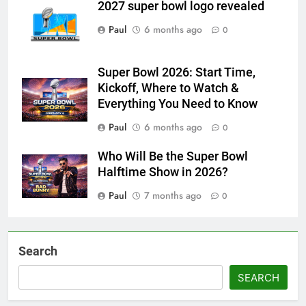
2027 super bowl logo revealed
Paul
6 months ago
0
Super Bowl 2026: Start Time,
Kickoff, Where to Watch &
Everything You Need to Know
Paul
6 months ago
0
Who Will Be the Super Bowl
Halftime Show in 2026?
Paul
7 months ago
0
Search
SEARCH