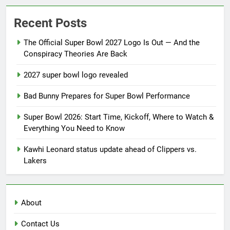
Recent Posts
The Official Super Bowl 2027 Logo Is Out — And the
Conspiracy Theories Are Back
2027 super bowl logo revealed
Bad Bunny Prepares for Super Bowl Performance
Super Bowl 2026: Start Time, Kickoff, Where to Watch &
Everything You Need to Know
Kawhi Leonard status update ahead of Clippers vs.
Lakers
About
Contact Us