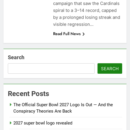
season
campaign that saw the Cardinals
NFL playoffs divisional
spiral to a 3–14 record, capped
round preview and
predictions
by a prolonged losing streak and
7 Months Ago
How to Watch NFL 2026
visible regression…
Playoffs
Read Full News
7 Months Ago
Search
SEARCH
Recent Posts
The Official Super Bowl 2027 Logo Is Out — And the
Conspiracy Theories Are Back
2027 super bowl logo revealed