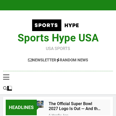
Skip
to
content
Sports Hype USA
USA SPORTS
NEWSLETTER
RANDOM NEWS
The Official Super Bowl
HEADLINES
2027 Logo Is Out — And the
Conspiracy Theories Are
6 Months Ago