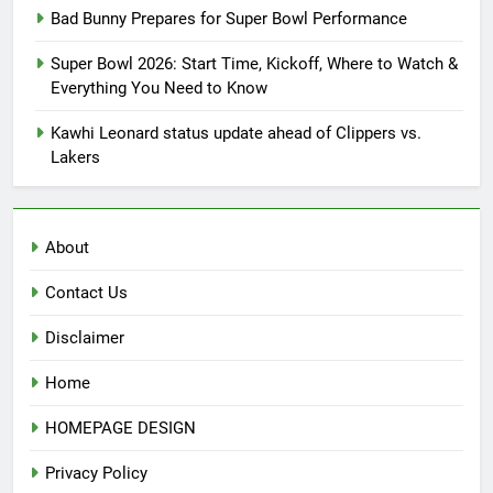
Bad Bunny Prepares for Super Bowl Performance
Super Bowl 2026: Start Time, Kickoff, Where to Watch &
Everything You Need to Know
Kawhi Leonard status update ahead of Clippers vs.
Lakers
About
Contact Us
Disclaimer
Home
HOMEPAGE DESIGN
Privacy Policy