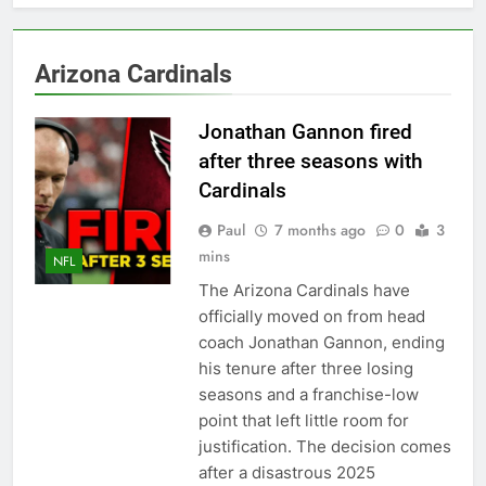
Back
2027 super bowl logo
revealed
6 Months Ago
Arizona Cardinals
Bad Bunny Prepares for
Super Bowl Performance
Jonathan Gannon fired
6 Months Ago
after three seasons with
Super Bowl 2026: Start
Time, Kickoff, Where to
Cardinals
Watch & Everything You
6 Months Ago
Need to Know
Paul
7 months ago
0
3
Kawhi Leonard status
mins
update ahead of Clippers
NFL
vs. Lakers
7 Months Ago
The Arizona Cardinals have
Who Will Be the Super
officially moved on from head
Bowl Halftime Show in
coach Jonathan Gannon, ending
2026?
7 Months Ago
his tenure after three losing
Super Bowl 2026
seasons and a franchise-low
7 Months Ago
point that left little room for
Denver Broncos
justification. The decision comes
quarterback Bo Nix
after a disastrous 2025
fractures ankle, out for
7 Months Ago