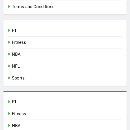
Terms and Conditions
F1
Fitness
NBA
NFL
Sports
F1
Fitness
NBA