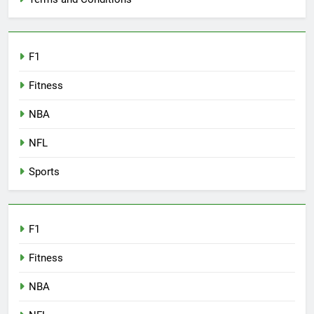
F1
Fitness
NBA
NFL
Sports
F1
Fitness
NBA