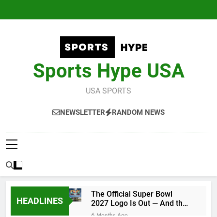
Skip
to
content
Sports Hype USA
USA SPORTS
NEWSLETTER
RANDOM NEWS
The Official Super Bowl
HEADLINES
2027 Logo Is Out — And the
Conspiracy Theories Are
6 Months Ago