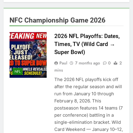
Back
2027 super bowl logo
revealed
6 Months Ago
NFC Championship Game 2026
Bad Bunny Prepares for
Super Bowl Performance
2026 NFL Playoffs: Dates,
6 Months Ago
Times, TV (Wild Card →
Super Bowl 2026: Start
Time, Kickoff, Where to
Super Bowl)
Watch & Everything You
6 Months Ago
Need to Know
Paul
7 months ago
0
2
Kawhi Leonard status
mins
update ahead of Clippers
NFL
vs. Lakers
7 Months Ago
The 2026 NFL playoffs kick off
Who Will Be the Super
after the regular season and will
Bowl Halftime Show in
run from January 10 through
2026?
7 Months Ago
February 8, 2026. This
Super Bowl 2026
postseason features 14 teams (7
7 Months Ago
per conference) battling in a
Denver Broncos
single-elimination bracket. Wild
quarterback Bo Nix
Card Weekend — January 10–12,
fractures ankle, out for
7 Months Ago