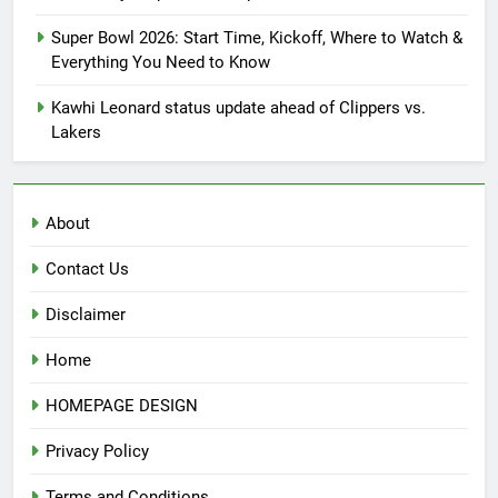
Super Bowl 2026: Start Time, Kickoff, Where to Watch &
Everything You Need to Know
Kawhi Leonard status update ahead of Clippers vs.
Lakers
About
Contact Us
Disclaimer
Home
HOMEPAGE DESIGN
Privacy Policy
Terms and Conditions