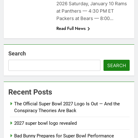
season
2026 Saturday, January 10 Rams
NFL playoffs divisional
at Panthers — 4:30 PM ET
round preview and
predictions
Packers at Bears — 8:00…
7 Months Ago
How to Watch NFL 2026
Read Full News
Playoffs
7 Months Ago
Search
SEARCH
Recent Posts
The Official Super Bowl 2027 Logo Is Out — And the
Conspiracy Theories Are Back
2027 super bowl logo revealed
Bad Bunny Prepares for Super Bowl Performance