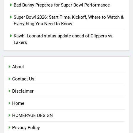
Bad Bunny Prepares for Super Bowl Performance
Super Bowl 2026: Start Time, Kickoff, Where to Watch &
Everything You Need to Know
Kawhi Leonard status update ahead of Clippers vs.
Lakers
About
Contact Us
Disclaimer
Home
HOMEPAGE DESIGN
Privacy Policy