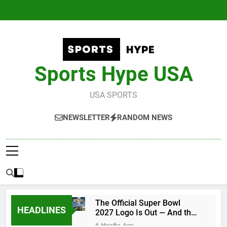
Skip
to
content
Sports Hype USA
USA SPORTS
NEWSLETTER
RANDOM NEWS
The Official Super Bowl
HEADLINES
2027 Logo Is Out — And the
Conspiracy Theories Are
6 Months Ago