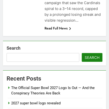
season
campaign that saw the Cardinals
NFL playoffs divisional
spiral to a 3–14 record, capped
round preview and
predictions
by a prolonged losing streak and
7 Months Ago
How to Watch NFL 2026
visible regression…
Playoffs
Read Full News
7 Months Ago
Search
SEARCH
Recent Posts
The Official Super Bowl 2027 Logo Is Out — And the
Conspiracy Theories Are Back
2027 super bowl logo revealed