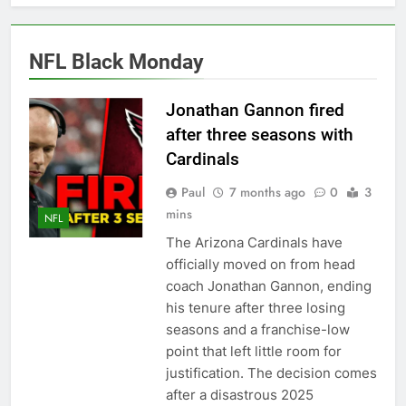
Back
2027 super bowl logo
revealed
6 Months Ago
NFL Black Monday
Bad Bunny Prepares for
Super Bowl Performance
Jonathan Gannon fired
6 Months Ago
after three seasons with
Super Bowl 2026: Start
Time, Kickoff, Where to
Cardinals
Watch & Everything You
6 Months Ago
Need to Know
Paul
7 months ago
0
3
Kawhi Leonard status
mins
update ahead of Clippers
NFL
vs. Lakers
7 Months Ago
The Arizona Cardinals have
Who Will Be the Super
officially moved on from head
Bowl Halftime Show in
coach Jonathan Gannon, ending
2026?
7 Months Ago
his tenure after three losing
Super Bowl 2026
seasons and a franchise-low
7 Months Ago
point that left little room for
Denver Broncos
justification. The decision comes
quarterback Bo Nix
after a disastrous 2025
fractures ankle, out for
7 Months Ago