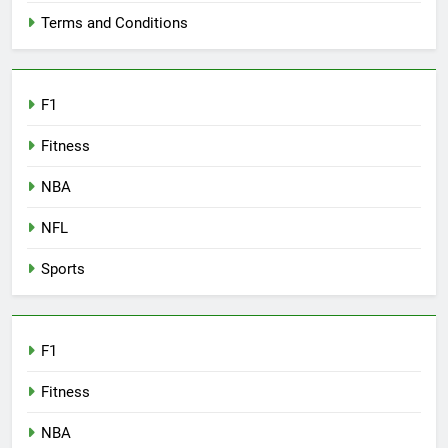
Terms and Conditions
F1
Fitness
NBA
NFL
Sports
F1
Fitness
NBA