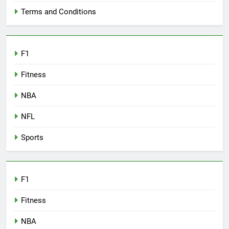
Terms and Conditions
F1
Fitness
NBA
NFL
Sports
F1
Fitness
NBA