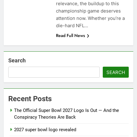
season
relevance, the buildup to this
NFL playoffs divisional
championship game deserves
round preview and
predictions
attention now. Whether you’re a
7 Months Ago
How to Watch NFL 2026
die-hard NFL…
Playoffs
Read Full News
7 Months Ago
Search
SEARCH
Recent Posts
The Official Super Bowl 2027 Logo Is Out — And the
Conspiracy Theories Are Back
2027 super bowl logo revealed