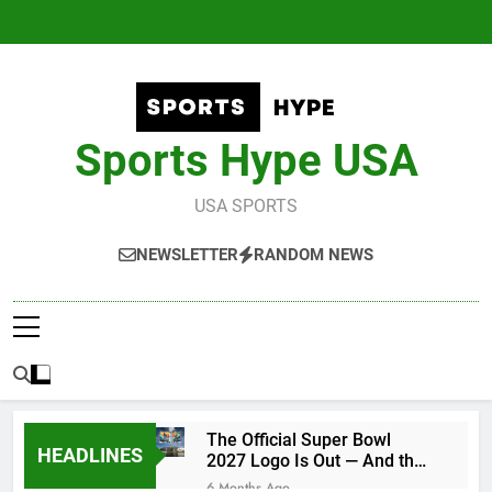
Skip
to
content
Sports Hype USA
USA SPORTS
NEWSLETTER
RANDOM NEWS
The Official Super Bowl
HEADLINES
2027 Logo Is Out — And the
Conspiracy Theories Are
6 Months Ago