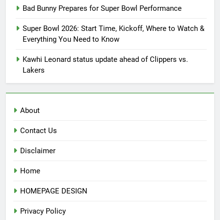
Bad Bunny Prepares for Super Bowl Performance
Super Bowl 2026: Start Time, Kickoff, Where to Watch &
Everything You Need to Know
Kawhi Leonard status update ahead of Clippers vs.
Lakers
About
Contact Us
Disclaimer
Home
HOMEPAGE DESIGN
Privacy Policy