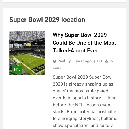
Back
2027 super bowl logo
revealed
6 Months Ago
Super Bowl 2029 location
Bad Bunny Prepares for
Super Bowl Performance
Why Super Bowl 2029
6 Months Ago
Could Be One of the Most
Super Bowl 2026: Start
Time, Kickoff, Where to
Talked-About Ever
Watch & Everything You
6 Months Ago
Need to Know
Paul
1 year ago
0
6
Kawhi Leonard status
mins
update ahead of Clippers
NFL
vs. Lakers
7 Months Ago
Super Bowl 2029 Super Bowl
Who Will Be the Super
2029 is already shaping up as
Bowl Halftime Show in
one of the most anticipated
2026?
7 Months Ago
events in sports history — long
Super Bowl 2026
before the NFL season even
7 Months Ago
starts. From potential host cities
Denver Broncos
to emerging storylines, halftime
quarterback Bo Nix
show speculation, and cultural
fractures ankle, out for
7 Months Ago