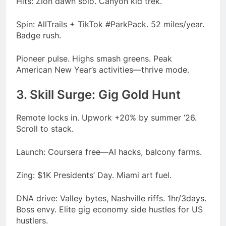
Hits: Zion dawn solo. Canyon kid trek.
Spin: AllTrails + TikTok #ParkPack. 52 miles/year.
Badge rush.
Pioneer pulse. Highs smash greens. Peak
American New Year’s activities—thrive mode.
3. Skill Surge: Gig Gold Hunt
Remote locks in. Upwork +20% by summer ’26.
Scroll to stack.
Launch: Coursera free—AI hacks, balcony farms.
Zing: $1K Presidents’ Day. Miami art fuel.
DNA drive: Valley bytes, Nashville riffs. 1hr/3days.
Boss envy. Elite gig economy side hustles for US
hustlers.