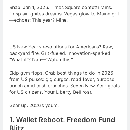
season
NFL playoffs divisional
Snap: Jan 1, 2026. Times Square confetti rains.
round preview and
Crisp air ignites dreams. Vegas glow to Maine grit
predictions
7 Months Ago
—echoes: This year? Mine.
How to Watch NFL 2026
Playoffs
7 Months Ago
US New Year’s resolutions for Americans? Raw,
backyard fire. Grit-fueled. Innovation-sparked.
“What if”? Nah—”Watch this.”
Skip gym flops. Grab best things to do in 2026
from US pulses: gig surges, road fever, purpose
punch amid cash crunches. Seven New Year goals
for US citizens. Your Liberty Bell roar.
Gear up. 2026’s yours.
1. Wallet Reboot: Freedom Fund
Blitz