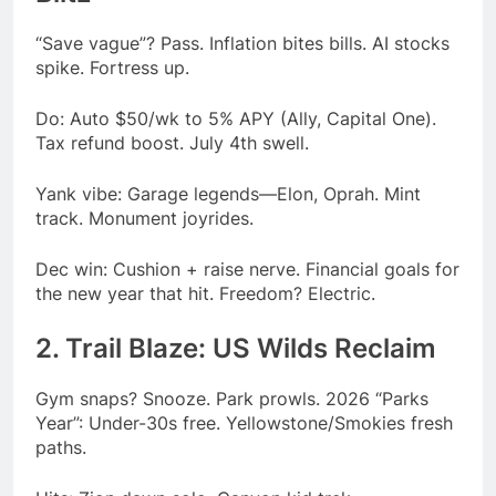
“Save vague”? Pass. Inflation bites bills. AI stocks
spike. Fortress up.
Do: Auto $50/wk to 5% APY (Ally, Capital One).
Tax refund boost. July 4th swell.
Yank vibe: Garage legends—Elon, Oprah. Mint
track. Monument joyrides.
Dec win: Cushion + raise nerve. Financial goals for
the new year that hit. Freedom? Electric.
2. Trail Blaze: US Wilds Reclaim
Gym snaps? Snooze. Park prowls. 2026 “Parks
Year”: Under-30s free. Yellowstone/Smokies fresh
paths.