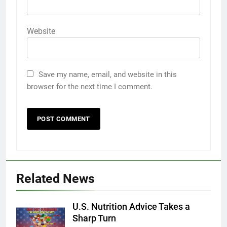
Website
Save my name, email, and website in this
browser for the next time I comment.
Related News
U.S. Nutrition Advice Takes a
Sharp Turn