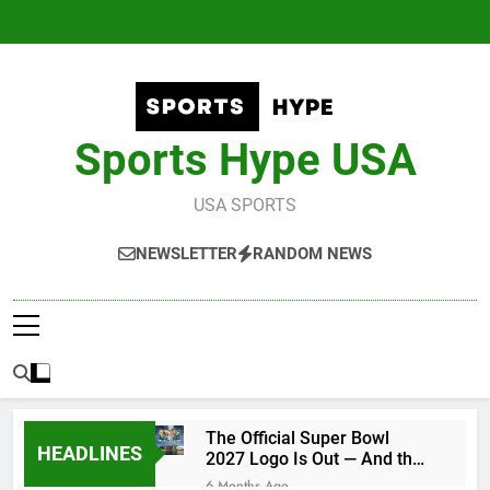
Skip
to
content
Sports Hype USA
USA SPORTS
NEWSLETTER
RANDOM NEWS
The Official Super Bowl
HEADLINES
2027 Logo Is Out — And the
Conspiracy Theories Are
6 Months Ago