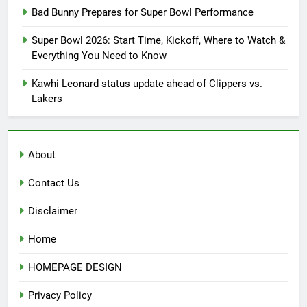
Bad Bunny Prepares for Super Bowl Performance
Super Bowl 2026: Start Time, Kickoff, Where to Watch &
Everything You Need to Know
Kawhi Leonard status update ahead of Clippers vs.
Lakers
About
Contact Us
Disclaimer
Home
HOMEPAGE DESIGN
Privacy Policy