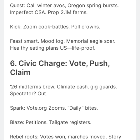
Quest: Cali winter avos, Oregon spring bursts.
Imperfect CSA. Prop 2.1M farms.
Kick: Zoom cook-battles. Poll crowns.
Feast smart. Mood log. Memorial eagle soar.
Healthy eating plans US—life-proof.
6. Civic Charge: Vote, Push,
Claim
’26 midterms brew. Climate cash, gig guards.
Spectator? Out.
Spark: Vote.org Zooms. “Daily” bites.
Blaze: Petitions. Tailgate registers.
Rebel roots: Votes won, marches moved. Story