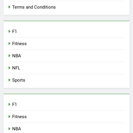
Terms and Conditions
F1
Fitness
NBA
NFL
Sports
F1
Fitness
NBA