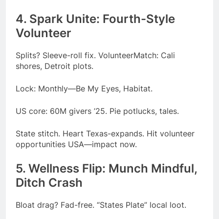
4. Spark Unite: Fourth-Style
Volunteer
Splits? Sleeve-roll fix. VolunteerMatch: Cali
shores, Detroit plots.
Lock: Monthly—Be My Eyes, Habitat.
US core: 60M givers ’25. Pie potlucks, tales.
State stitch. Heart Texas-expands. Hit volunteer
opportunities USA—impact now.
5. Wellness Flip: Munch Mindful,
Ditch Crash
Bloat drag? Fad-free. “States Plate” local loot.