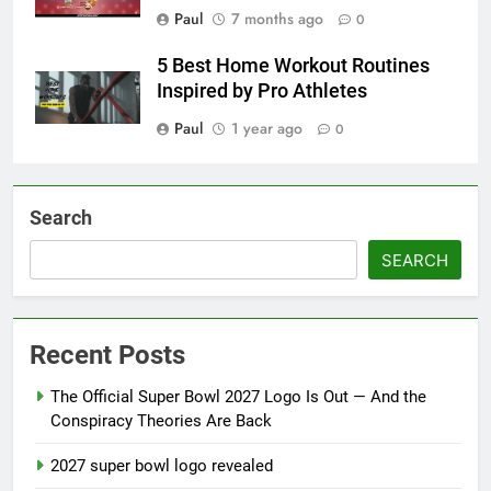
Paul
7 months ago
0
5 Best Home Workout Routines
Inspired by Pro Athletes
Paul
1 year ago
0
Search
SEARCH
Recent Posts
The Official Super Bowl 2027 Logo Is Out — And the
Conspiracy Theories Are Back
2027 super bowl logo revealed