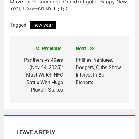
Move one? Comment. Grandkid gold. Happy New
Year, USA—crush it. 🇺🇸
Tagged:
new year
Previous:
Next:
Post
navigation
Panthers vs 49ers
Phillies, Yankees,
(Nov 24, 2025):
Dodgers, Cubs Show
Must-Watch NFC
Interest in Bo
Battle With Huge
Bichette
Playoff Stakes
LEAVE A REPLY