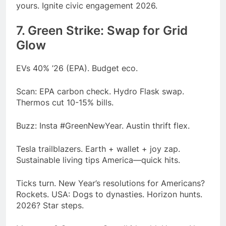
yours. Ignite civic engagement 2026.
7. Green Strike: Swap for Grid
Glow
EVs 40% ’26 (EPA). Budget eco.
Scan: EPA carbon check. Hydro Flask swap.
Thermos cut 10-15% bills.
Buzz: Insta #GreenNewYear. Austin thrift flex.
Tesla trailblazers. Earth + wallet + joy zap.
Sustainable living tips America—quick hits.
Ticks turn. New Year’s resolutions for Americans?
Rockets. USA: Dogs to dynasties. Horizon hunts.
2026? Star steps.