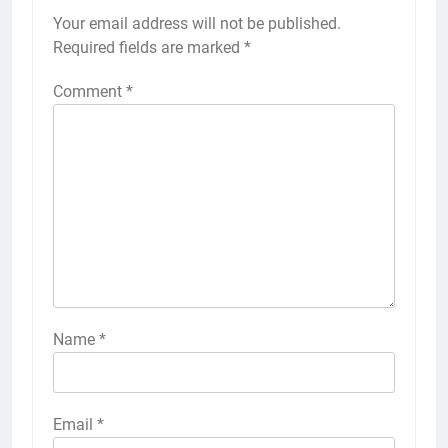
Your email address will not be published.
Required fields are marked
*
Comment
*
Name
*
Email
*