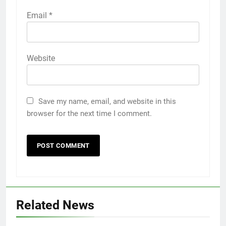
Email
*
Website
Save my name, email, and website in this
browser for the next time I comment.
Related News