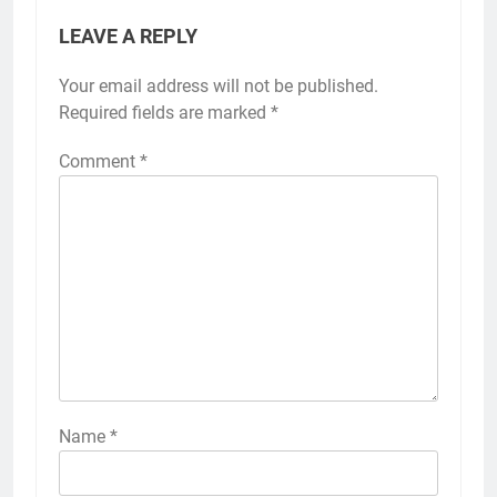
LEAVE A REPLY
Your email address will not be published.
Required fields are marked
*
Comment
*
Name
*