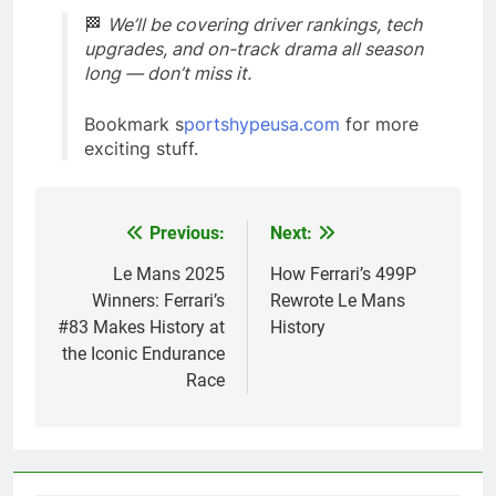
🏁
We’ll be covering driver rankings, tech
upgrades, and on-track drama all season
long — don’t miss it.
Bookmark s
portshypeusa.com
for more
exciting stuff.
Previous:
Next:
Post
navigation
Le Mans 2025
How Ferrari’s 499P
Winners: Ferrari’s
Rewrote Le Mans
#83 Makes History at
History
the Iconic Endurance
Race