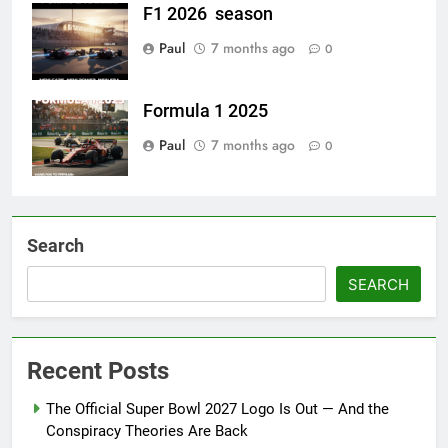
F1 2026 season
Paul
7 months ago
0
Formula 1 2025
Paul
7 months ago
0
Search
SEARCH
Recent Posts
The Official Super Bowl 2027 Logo Is Out — And the
Conspiracy Theories Are Back