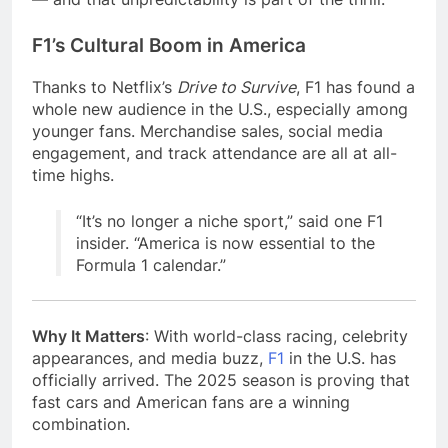
F1’s Cultural Boom in America
Thanks to Netflix’s
Drive to Survive
, F1 has found a
whole new audience in the U.S., especially among
younger fans. Merchandise sales, social media
engagement, and track attendance are all at all-
time highs.
“It’s no longer a niche sport,” said one F1
insider. “America is now essential to the
Formula 1 calendar.”
Why It Matters
: With world-class racing, celebrity
appearances, and media buzz,
F1
in the U.S. has
officially arrived. The 2025 season is proving that
fast cars and American fans are a winning
combination.