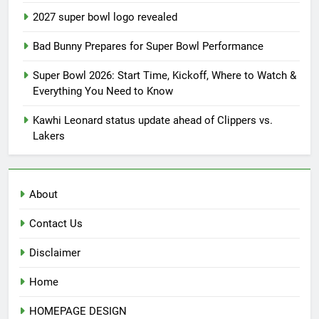
2027 super bowl logo revealed
Bad Bunny Prepares for Super Bowl Performance
Super Bowl 2026: Start Time, Kickoff, Where to Watch &
Everything You Need to Know
Kawhi Leonard status update ahead of Clippers vs.
Lakers
About
Contact Us
Disclaimer
Home
HOMEPAGE DESIGN