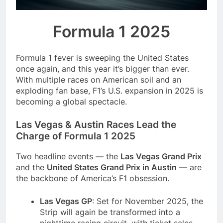
season
NFL playoffs divisional
round preview and
Formula 1 2025
predictions
7 Months Ago
How to Watch NFL 2026
Playoffs
Formula 1 fever is sweeping the United States
7 Months Ago
once again, and this year it’s bigger than ever.
With multiple races on American soil and an
exploding fan base, F1’s U.S. expansion in 2025 is
becoming a global spectacle.
Las Vegas & Austin Races Lead the
Charge of Formula 1 2025
Two headline events — the
Las Vegas Grand Prix
and the
United States Grand Prix in Austin
— are
the backbone of America’s F1 obsession.
Las Vegas GP
: Set for November 2025, the
Strip will again be transformed into a