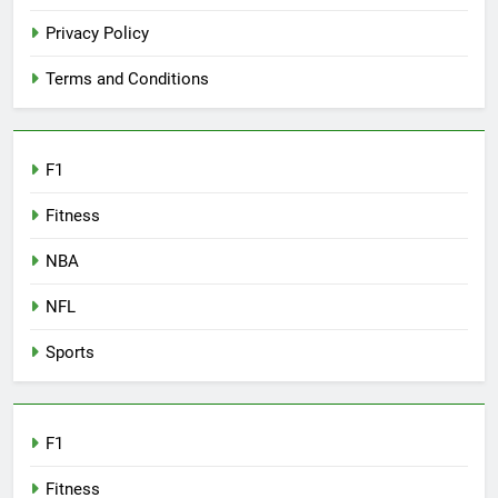
Privacy Policy
Terms and Conditions
F1
Fitness
NBA
NFL
Sports
F1
Fitness