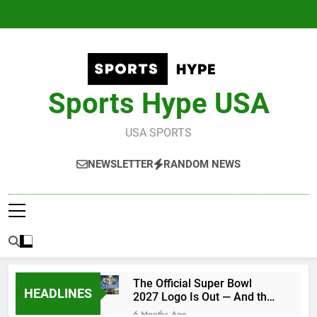
Skip
to
content
Sports Hype USA
USA SPORTS
NEWSLETTER
RANDOM NEWS
The Official Super Bowl
HEADLINES
2027 Logo Is Out — And the
Conspiracy Theories Are
6 Months Ago