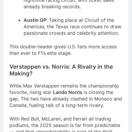
nighttime racing circuit, with ticket sales
already breaking records.
Austin GP
: Taking place at Circuit of the
Americas, the Texas race continues to draw
passionate crowds and celebrity attention.
This double-header gives U.S. fans more access
than ever to F1’s elite stage.
Verstappen vs. Norris: A Rivalry in the
Making?
While Max Verstappen remains the championship
favorite, rising star
Lando Norris
is closing the
gap. The two have already clashed in Monaco and
Canada, fueling talk of a long-term rivalry.
With Red Bull, McLaren, and Ferrari all trading
podiums, the 2025 season is far from predictable
— and that unpredictability is part of the thrill.