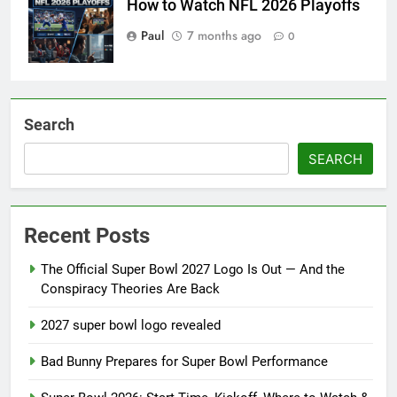
How to Watch NFL 2026 Playoffs
Paul
7 months ago
0
Search
SEARCH
Recent Posts
The Official Super Bowl 2027 Logo Is Out — And the
Conspiracy Theories Are Back
2027 super bowl logo revealed
Bad Bunny Prepares for Super Bowl Performance