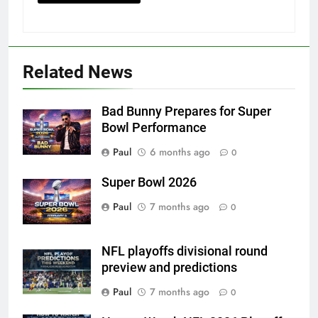
Related News
Bad Bunny Prepares for Super
Bowl Performance
Paul
6 months ago
0
Super Bowl 2026
Paul
7 months ago
0
NFL playoffs divisional round
preview and predictions
Paul
7 months ago
0