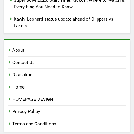
Super Bowl 2026: Start Time, Kickoff, Where to Watch &
Everything You Need to Know
Kawhi Leonard status update ahead of Clippers vs.
Lakers
About
Contact Us
Disclaimer
Home
HOMEPAGE DESIGN
Privacy Policy
Terms and Conditions