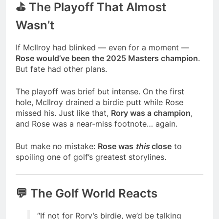
⛳ The Playoff That Almost
Wasn’t
If McIlroy had blinked — even for a moment —
Rose would’ve been the 2025 Masters champion
.
But fate had other plans.
The playoff was brief but intense. On the first
hole, McIlroy drained a birdie putt while Rose
missed his. Just like that,
Rory was a champion
,
and Rose was a near-miss footnote… again.
But make no mistake:
Rose was
this
close
to
spoiling one of golf’s greatest storylines.
💬 The Golf World Reacts
“If not for Rory’s birdie, we’d be talking