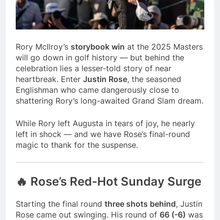
season
NFL playoffs divisional
round preview and
predictions
7 Months Ago
How to Watch NFL 2026
Rory McIlroy’s
storybook win
at the 2025 Masters
Playoffs
will go down in golf history — but behind the
7 Months Ago
celebration lies a lesser-told story of near
heartbreak. Enter
Justin Rose
, the seasoned
Englishman who came dangerously close to
shattering Rory’s long-awaited Grand Slam dream.
While Rory left Augusta in tears of joy, he nearly
left in shock — and we have Rose’s final-round
magic to thank for the suspense.
🔥 Rose’s Red-Hot Sunday Surge
Starting the final round
three shots behind
, Justin
Rose came out swinging. His round of
66 (-6)
was