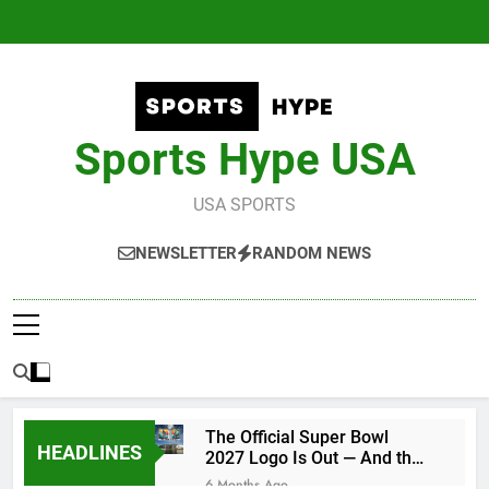
Skip
to
content
Sports Hype USA
USA SPORTS
NEWSLETTER
RANDOM NEWS
The Official Super Bowl
HEADLINES
2027 Logo Is Out — And the
Conspiracy Theories Are
6 Months Ago