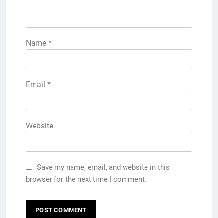
Name
*
Email
*
Website
Save my name, email, and website in this
browser for the next time I comment.