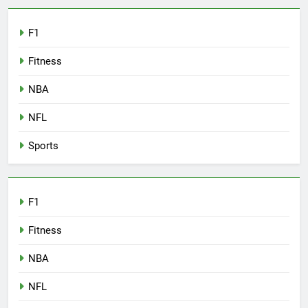
F1
Fitness
NBA
NFL
Sports
F1
Fitness
NBA
NFL