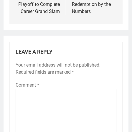
Playoff to Complete
Redemption by the
Career Grand Slam
Numbers
LEAVE A REPLY
Your email address will not be published.
Required fields are marked
*
Comment
*