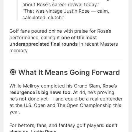
about Rose’s career revival today.”
“That was vintage Justin Rose — calm,
calculated, clutch.”
Golf fans poured online with praise for Rose’s
performance, calling it
one of the most
underappreciated final rounds
in recent Masters
memory.
🎯 What It Means Going Forward
While McIlroy completed his Grand Slam,
Rose’s
resurgence is big news too
. At 44, he’s proving
he’s not done yet — and could be a real contender
at the U.S. Open and The Open Championship this
year.
For bettors, fans, and fantasy golf players:
don’t
sleep on Justin Rose.