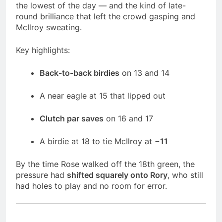
the lowest of the day — and the kind of late-
round brilliance that left the crowd gasping and
McIlroy sweating.
Key highlights:
Back-to-back birdies
on 13 and 14
A near eagle at 15 that lipped out
Clutch par saves
on 16 and 17
A birdie at 18 to tie McIlroy at
−11
By the time Rose walked off the 18th green, the
pressure had
shifted squarely onto Rory
, who still
had holes to play and no room for error.