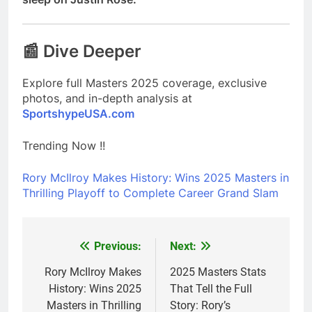
📰 Dive Deeper
Explore full Masters 2025 coverage, exclusive
photos, and in-depth analysis at
SportshypeUSA.com
Trending Now !!
Rory McIlroy Makes History: Wins 2025 Masters in
Thrilling Playoff to Complete Career Grand Slam
Previous:
Next:
Post
navigation
Rory McIlroy Makes
2025 Masters Stats
History: Wins 2025
That Tell the Full
Masters in Thrilling
Story: Rory’s