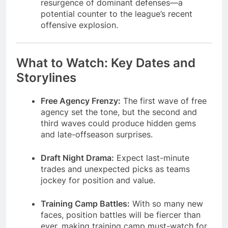
resurgence of dominant defenses—a
potential counter to the league’s recent
offensive explosion.
What to Watch: Key Dates and
Storylines
Free Agency Frenzy:
The first wave of free
agency set the tone, but the second and
third waves could produce hidden gems
and late-offseason surprises.
Draft Night Drama:
Expect last-minute
trades and unexpected picks as teams
jockey for position and value.
Training Camp Battles:
With so many new
faces, position battles will be fiercer than
ever, making training camp must-watch for