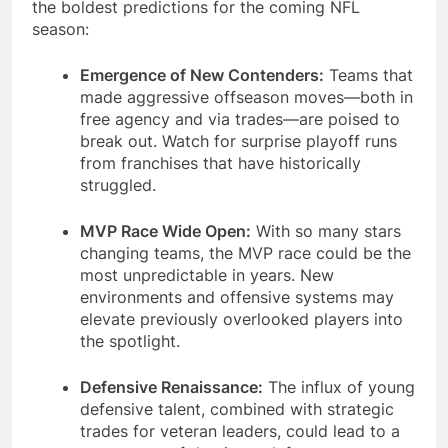
the boldest predictions for the coming NFL
season:
Emergence of New Contenders:
Teams that
made aggressive offseason moves—both in
free agency and via trades—are poised to
break out. Watch for surprise playoff runs
from franchises that have historically
struggled.
MVP Race Wide Open:
With so many stars
changing teams, the MVP race could be the
most unpredictable in years. New
environments and offensive systems may
elevate previously overlooked players into
the spotlight.
Defensive Renaissance:
The influx of young
defensive talent, combined with strategic
trades for veteran leaders, could lead to a