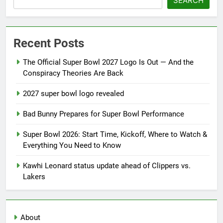
SEARCH
Recent Posts
The Official Super Bowl 2027 Logo Is Out — And the
Conspiracy Theories Are Back
2027 super bowl logo revealed
Bad Bunny Prepares for Super Bowl Performance
Super Bowl 2026: Start Time, Kickoff, Where to Watch &
Everything You Need to Know
Kawhi Leonard status update ahead of Clippers vs.
Lakers
About