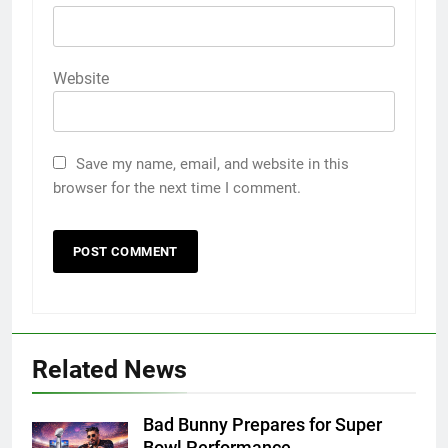
Website
Save my name, email, and website in this
browser for the next time I comment.
Related News
Bad Bunny Prepares for Super