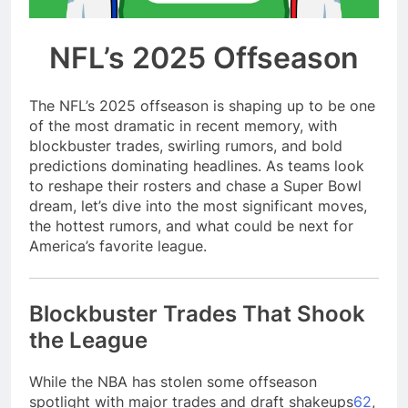
season
NFL playoffs divisional
round preview and
NFL’s 2025 Offseason
predictions
7 Months Ago
How to Watch NFL 2026
Playoffs
The NFL’s 2025 offseason is shaping up to be one
7 Months Ago
of the most dramatic in recent memory, with
blockbuster trades, swirling rumors, and bold
predictions dominating headlines. As teams look
to reshape their rosters and chase a Super Bowl
dream, let’s dive into the most significant moves,
the hottest rumors, and what could be next for
America’s favorite league.
Blockbuster Trades That Shook
the League
While the NBA has stolen some offseason
spotlight with major trades and draft shakeups
6
2
,