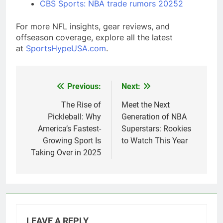
CBS Sports: NBA trade rumors 2025
2
For more NFL insights, gear reviews, and
offseason coverage, explore all the latest
at
SportsHypeUSA.com
.
Previous:
Next:
Post
navigation
The Rise of
Meet the Next
Pickleball: Why
Generation of NBA
America’s Fastest-
Superstars: Rookies
Growing Sport Is
to Watch This Year
Taking Over in 2025
LEAVE A REPLY