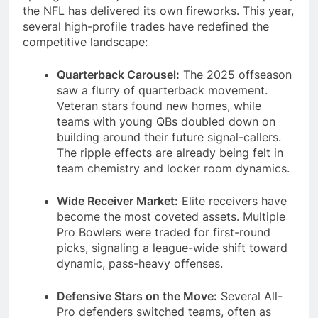
the NFL has delivered its own fireworks. This year,
several high-profile trades have redefined the
competitive landscape:
Quarterback Carousel:
The 2025 offseason
saw a flurry of quarterback movement.
Veteran stars found new homes, while
teams with young QBs doubled down on
building around their future signal-callers.
The ripple effects are already being felt in
team chemistry and locker room dynamics.
Wide Receiver Market:
Elite receivers have
become the most coveted assets. Multiple
Pro Bowlers were traded for first-round
picks, signaling a league-wide shift toward
dynamic, pass-heavy offenses.
Defensive Stars on the Move:
Several All-
Pro defenders switched teams, often as