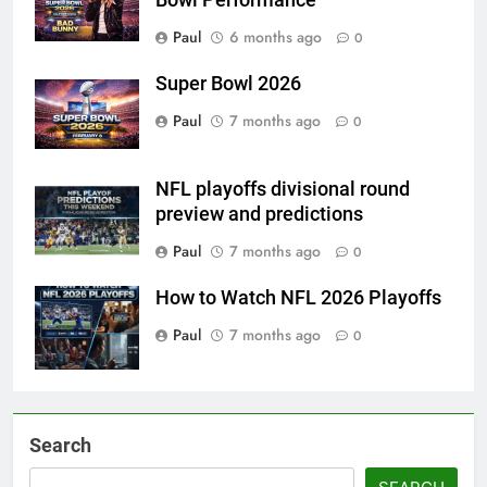
Bowl Performance
Paul
6 months ago
0
Super Bowl 2026
Paul
7 months ago
0
NFL playoffs divisional round
preview and predictions
Paul
7 months ago
0
How to Watch NFL 2026 Playoffs
Paul
7 months ago
0
Search