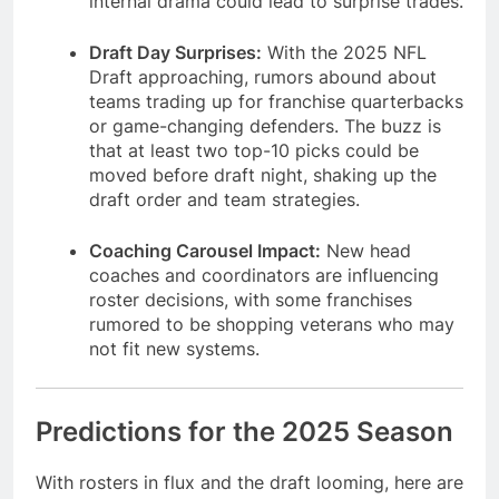
internal drama could lead to surprise trades.
Draft Day Surprises:
With the 2025 NFL
Draft approaching, rumors abound about
teams trading up for franchise quarterbacks
or game-changing defenders. The buzz is
that at least two top-10 picks could be
moved before draft night, shaking up the
draft order and team strategies.
Coaching Carousel Impact:
New head
coaches and coordinators are influencing
roster decisions, with some franchises
rumored to be shopping veterans who may
not fit new systems.
Predictions for the 2025 Season
With rosters in flux and the draft looming, here are