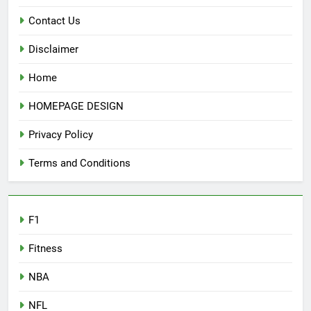
Contact Us
Disclaimer
Home
HOMEPAGE DESIGN
Privacy Policy
Terms and Conditions
F1
Fitness
NBA
NFL