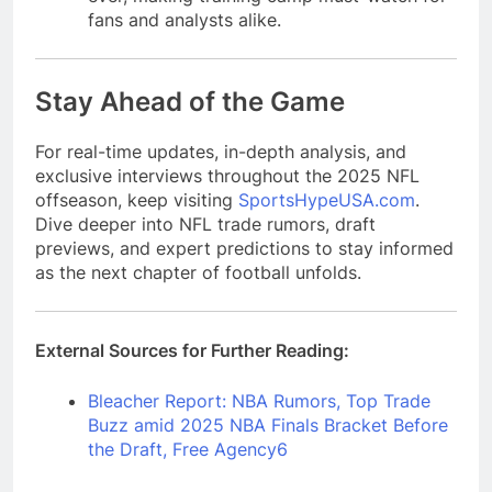
fans and analysts alike.
Stay Ahead of the Game
For real-time updates, in-depth analysis, and
exclusive interviews throughout the 2025 NFL
offseason, keep visiting
SportsHypeUSA.com
.
Dive deeper into NFL trade rumors, draft
previews, and expert predictions to stay informed
as the next chapter of football unfolds.
External Sources for Further Reading:
Bleacher Report: NBA Rumors, Top Trade
Buzz amid 2025 NBA Finals Bracket Before
the Draft, Free Agency
6