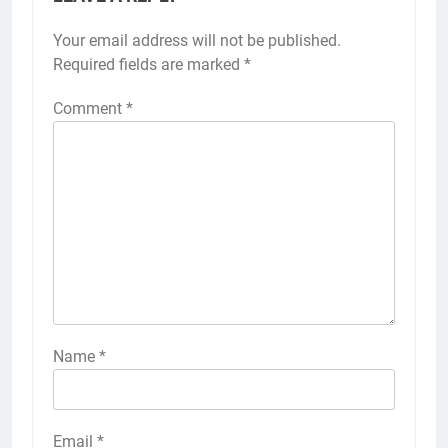
Your email address will not be published.
Required fields are marked
*
Comment
*
Name
*
Email
*