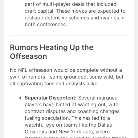
part of multi-player deals that included
draft capital. These moves are expected to
reshape defensive schemes and rivalries in
both conferences.
Rumors Heating Up the
Offseason
No NFL offseason would be complete without a
swirl of rumors—some grounded, some wild, but
all captivating fans and analysts alike:
Superstar Discontent:
Several marquee
players have hinted at wanting out, with
contract disputes and coaching changes
fueling speculation. This has led to a
watchful eye on teams like the Dallas
Cowboys and New York Jets, where