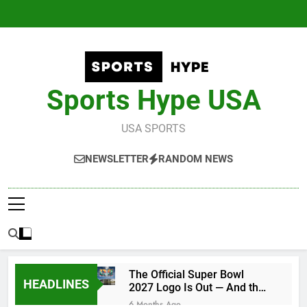
Skip
to
content
Sports Hype USA
USA SPORTS
NEWSLETTER
RANDOM NEWS
The Official Super Bowl
HEADLINES
2027 Logo Is Out — And the
Conspiracy Theories Are
6 Months Ago